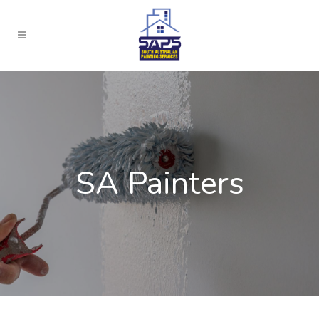
SA Painters