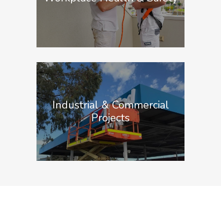
Industrial & Commercial
Projects