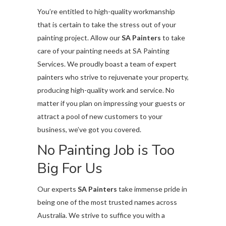
You’re entitled to high-quality workmanship
that is certain to take the stress out of your
painting project. Allow our
SA Painters
to take
care of your painting needs at SA Painting
Services. We proudly boast a team of expert
painters who strive to rejuvenate your property,
producing high-quality work and service. No
matter if you plan on impressing your guests or
attract a pool of new customers to your
business, we’ve got you covered.
No Painting Job is Too
Big For Us
Our experts
SA Painters
take immense pride in
being one of the most trusted names across
Australia. We strive to suffice you with a