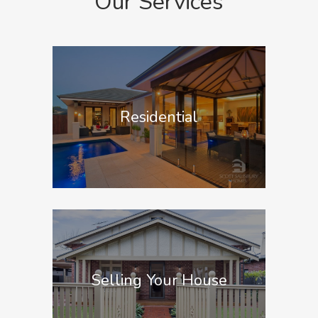
Our Services
Residential
Selling Your House