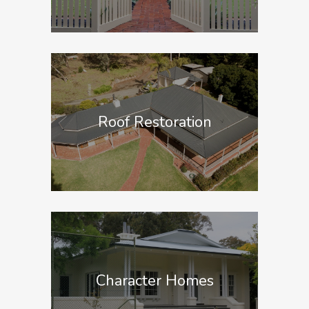
Roof Restoration
Character Homes