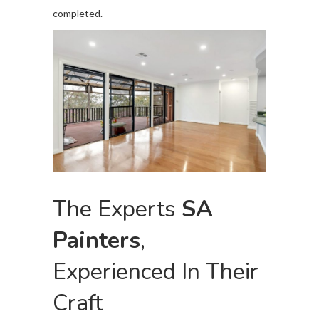
completed.
The Experts
SA
Painters
,
Experienced In Their
Craft