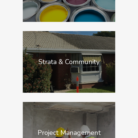
Strata & Community
Project Management