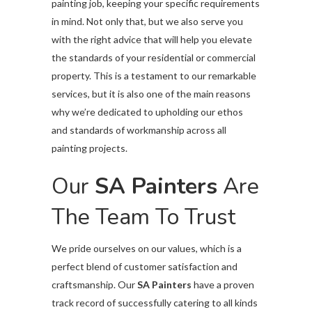
painting job, keeping your specific requirements
in mind. Not only that, but we also serve you
with the right advice that will help you elevate
the standards of your residential or commercial
property. This is a testament to our remarkable
services, but it is also one of the main reasons
why we’re dedicated to upholding our ethos
and standards of workmanship across all
painting projects.
Our
SA Painters
Are
The Team To Trust
We pride ourselves on our values, which is a
perfect blend of customer satisfaction and
craftsmanship. Our
SA Painters
have a proven
track record of successfully catering to all kinds