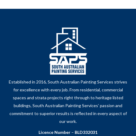
Established in 2016, South Australian Painting Services strives
for excellence with every job. From residential, commercial
spaces and strata projects right through to heritage listed
buildings, South Australian Painting Services’ passion and
commitment to superior results is reflected in every aspect of
our work.
Licence Number
–
BLD332031