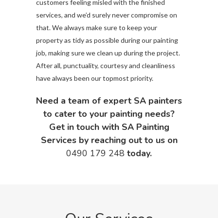
customers feeling misled with the finished
services, and we’d surely never compromise on
that. We always make sure to keep your
property as tidy as possible during our painting
job, making sure we clean up during the project.
After all, punctuality, courtesy and cleanliness
have always been our topmost priority.
Need a team of expert SA painters
to cater to your painting needs?
Get in touch with SA Painting
Services by reaching out to us on
0490 179 248
today.