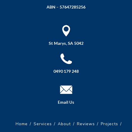
ABN
–
57647285256
St Marys, SA 5042
0490 179 248
Email Us
Home
Services
About
Reviews
Projects