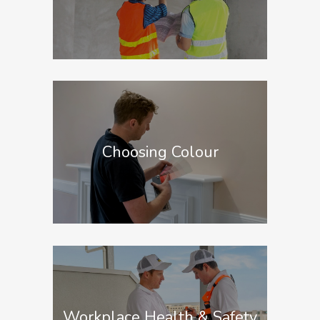
Choosing Colour
Workplace Health & Safety