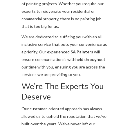
of painting projects. Whether you require our
experts to rejuvenate your residential or
commercial property, there is no painting job
that is too big for us.
We are dedicated to sufficing you with an all-
inclusive service that puts your convenience as
a priority. Our experienced
SA Painters
will
ensure communication is withheld throughout
our time with you, ensuring you are across the
services we are providing to you.
We’re The Experts You
Deserve
Our customer-oriented approach has always
allowed us to uphold the reputation that we’ve
built over the years. We’ve never left our