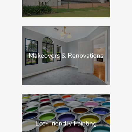
Makeovers & Renovations
Eco-Friendly Painting