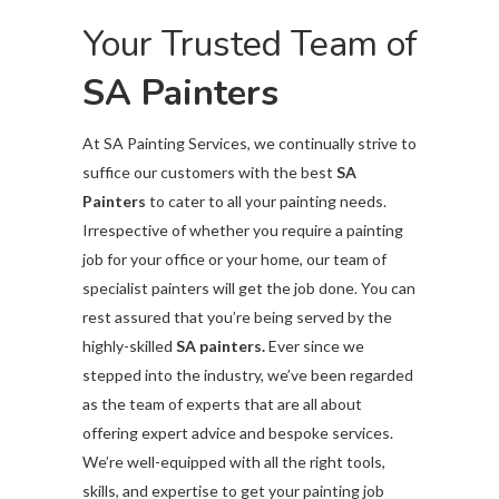
Your Trusted Team of
SA Painters
At SA Painting Services,
we continually strive to
suffice our customers with the best
SA
Painters
to cater to all your painting needs.
Irrespective of whether you require a painting
job for your office or your home, our team of
specialist painters will get the job done. You can
rest assured that you’re being served by the
highly-skilled
SA painters.
Ever since we
stepped into the industry, we’ve been regarded
as the team of experts that are all about
offering expert advice and bespoke services.
We’re well-equipped with all the right tools,
skills, and expertise to get your painting job