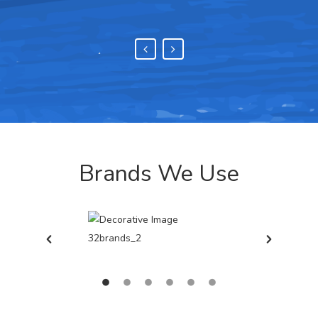
Brands We Use