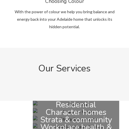
Choosing Colour
With the power of colour we help you bring balance and
energy back into your Adelaide home that unlocks its
hidden potential.
Our Services
Residential
Character homes
Strata & community
Workplace health &