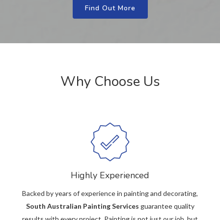
Find Out More
Why Choose Us
Highly Experienced
Backed by years of experience in painting and decorating,
South Australian Painting Services
guarantee quality
results with every project. Painting is not just our job, but