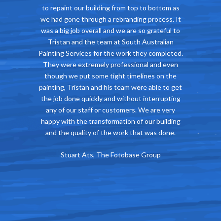
o bottom as
impressed with the job Tristan did at our Hotel.
Tristan’s w
process. It
He represents South Australia Painting
timefra
grateful to
Services as a reliable, tidy, competitively priced
needed 
ustralian
company and the work his whole team was of a
Alex
y completed.
very high standard. Most importantly, Tristan
l and even
understood our need to continue trading while
es on the
work was being done and was happy to
 able to get
accommodate this. We wouldn’t hesitate to
nterrupting
recommend the South Australian Painting
 are very
Services.
ur building
John Waltham, Director, The Cumberland Arms
was done.
Hotel
roup