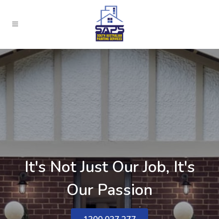
It's Not Just Our Job, It's
Our Passion