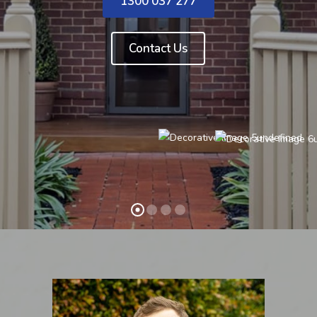
1300 037 277
Contact Us