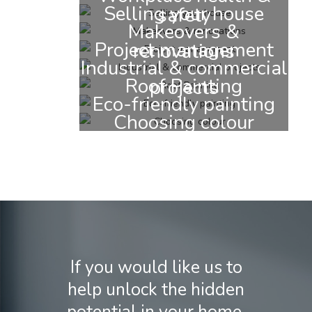
Selling your house
safety
Makeovers &
Project management
renovations
Industrial & commercial
Roof Painting
projects
Eco-friendly painting
Choosing colour
If you would like us to
help unlock the hidden