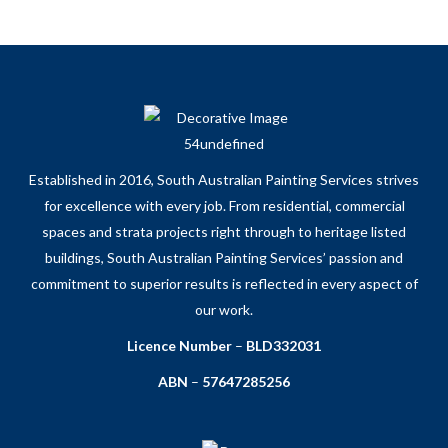
Established in 2016, South Australian Painting Services strives
for excellence with every job. From residential, commercial
spaces and strata projects right through to heritage listed
buildings, South Australian Painting Services’ passion and
commitment to superior results is reflected in every aspect of
our work.
Licence Number
–
BLD332031
ABN
–
57647285256