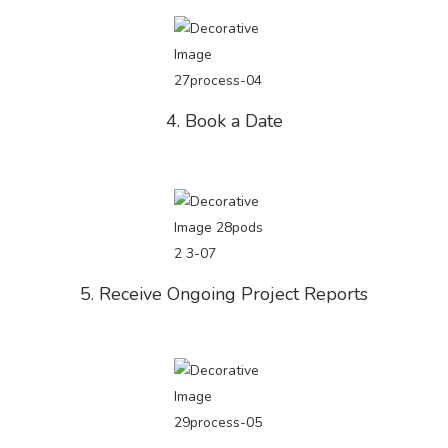
4. Book a Date
5. Receive Ongoing Project Reports