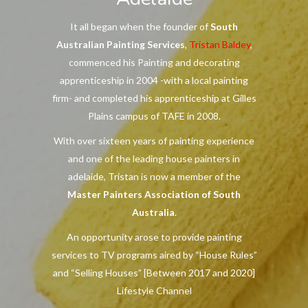
It all began when the founder of
South
Australian Painting Services
,
Tristan Baldey
,
commenced his Painting and decorating
apprenticeship in 2004 -with a local painting
firm- and completed his apprenticeship at Gilles
Plains campus of TAFE in 2008.
With over sixteen years of painting experience
and one of the leading house painters in
adelaide, Tristan is now a member of the
Master Painters Association of South
Australia
.
An opportunity arose to provide painting
services to TV programs aired by “House Rules”
and “Selling Houses” [Between 2017 and 2020]
Lifestyle Channel