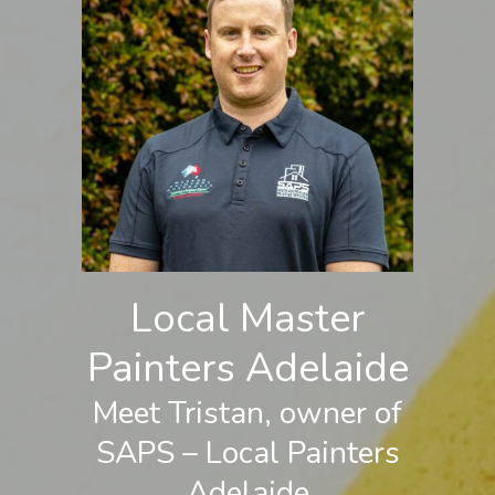
Local Master
Painters Adelaide
Meet Tristan, owner of
SAPS – Local Painters
Adelaide