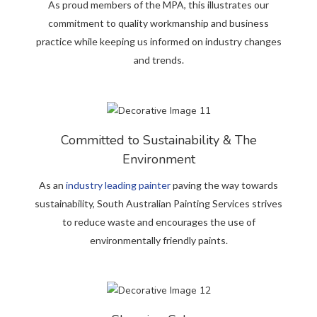
As proud members of the MPA, this illustrates our
commitment to quality workmanship and business
practice while keeping us informed on industry changes
and trends.
Committed to Sustainability & The
Environment
As an
industry leading painter
paving the way towards
sustainability, South Australian Painting Services strives
to reduce waste and encourages the use of
environmentally friendly paints.