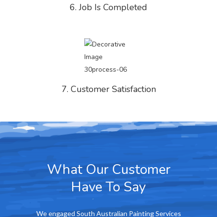
6. Job Is Completed
7. Customer Satisfaction
What Our Customer
Have To Say
ing Services
We at the Cumberland Arms Hotel are really
We were re