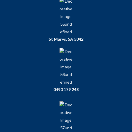
St Marys, SA 5042
0490 179 248