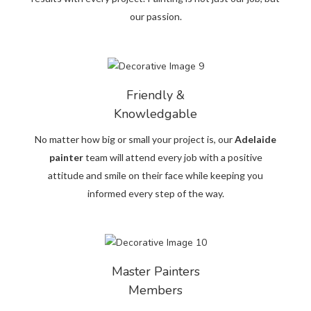
our passion.
Friendly &
Knowledgable
No matter how big or small your project is, our
Adelaide
painter
team will attend every job with a positive
attitude and smile on their face while keeping you
informed every step of the way.
Master Painters
Members