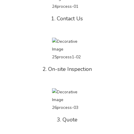
1. Contact Us
2. On-site Inspection
3. Quote