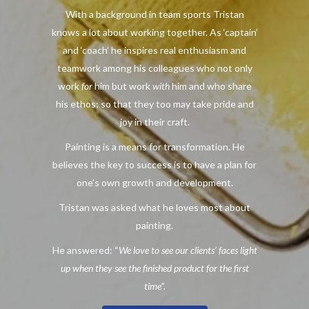
With a background in team sports Tristan
knows a lot about working together. As ‘captain’
and ‘coach’ he inspires real enthusiasm and
teamwork among his colleagues who not only
work
for
him but work
with
him and who share
his ethos; so that they too may take pride and
joy in their craft.
Painting is a means for transformation. He
believes the key to success is to have a plan for
one’s own growth and development.
Tristan was asked what he loves most about
painting.
He answered: “
We love to see our clients’ faces light
up when they see the finished product for the first
time”.