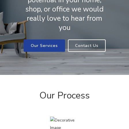
potential in your home,
shop, or office we would
really love to hear from
you
Our Services
Contact Us
Our Process