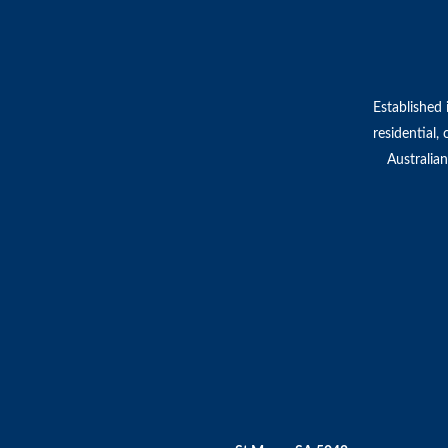
Established 
residential,
Australian