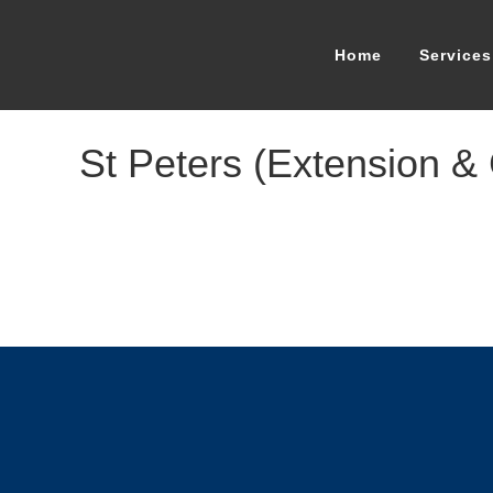
Home
Services
St Peters (Extension &