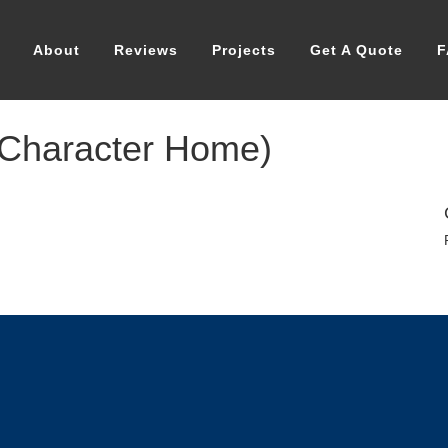
About
Reviews
Projects
Get A Quote
F
 Character Home)