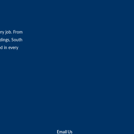
ery job. From
ldings, South
ed in every
Email Us