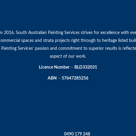
in 2016, South Australian Painting Services strives for excellence with ev
 commercial spaces and strata projects right through to heritage listed bui
 Painting Services’ passion and commitment to superior results is reflect
aspect of our work.
Licence Number
–
BLD332031
ABN
–
57647285256
0490 179 248