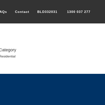
AQs
Contact
BLD332031
1300 037 277
Category
Residential