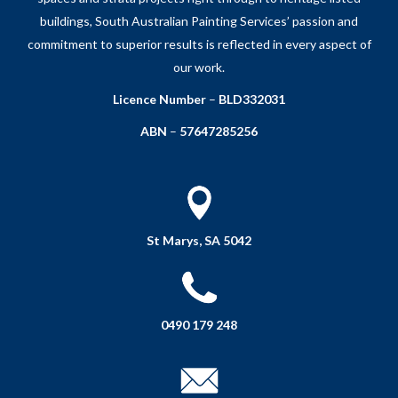
buildings, South Australian Painting Services’ passion and
commitment to superior results is reflected in every aspect of
our work.
Licence Number
–
BLD332031
ABN
–
57647285256
St Marys, SA 5042
0490 179 248