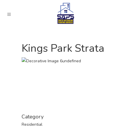
Kings Park Strata
Category
Residential