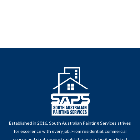
Established in 2016, South Australian Painting Services strives
for excellence with every job. From residential, commercial
spaces and strata projects right through to heritage listed