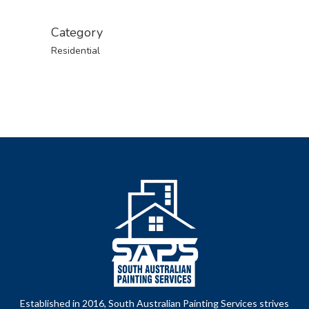
Category
Residential
Established in 2016, South Australian Painting Services strives