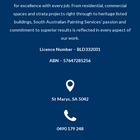
for excellence with every job. From residential, commercial
spaces and strata projects right through to heritage listed
buildings, South Australian Painting Services’ passion and
commitment to superior results is reflected in every aspect of
our work.
Licence Number
–
BLD332031
ABN
–
57647285256
St Marys, SA 5042
0490 179 248