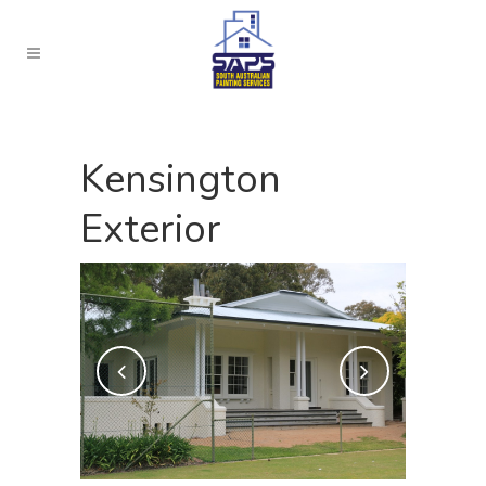
Kensington
Exterior