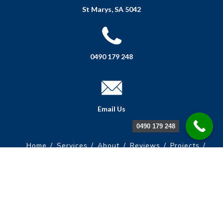
St Marys, SA 5042
0490 179 248
Email Us
0490 179 248
Home
Services
About
Reviews
Projects
FAQs
Get A Quote
Contact Us
© Copyright South Australian Painting Services | All