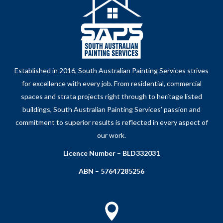
Established in 2016, South Australian Painting Services strives
for excellence with every job. From residential, commercial
spaces and strata projects right through to heritage listed
buildings, South Australian Painting Services’ passion and
commitment to superior results is reflected in every aspect of
our work.
Licence Number
–
BLD332031
ABN
–
57647285256