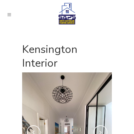
Kensington
Interior