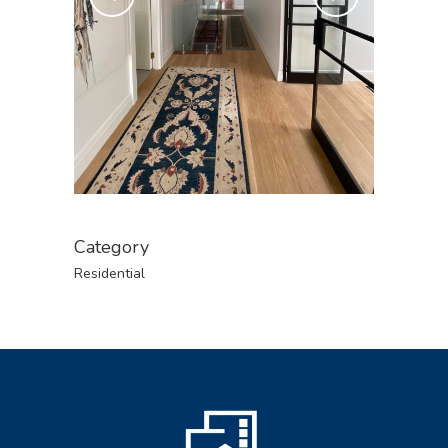
Category
Residential